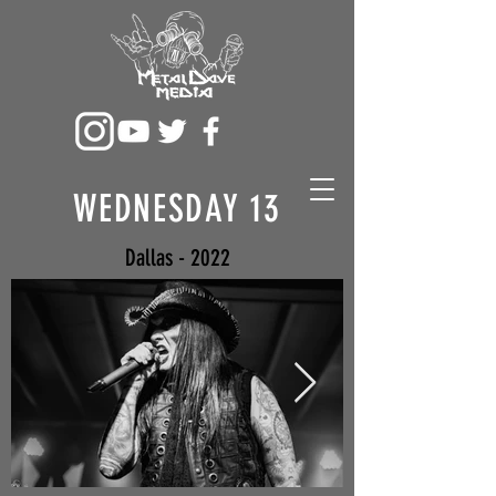
WEDNESDAY 13
Dallas - 2022