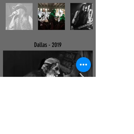
Dallas - 2019