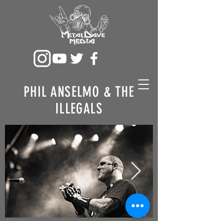
PHIL ANSELMO & THE
ILLEGALS