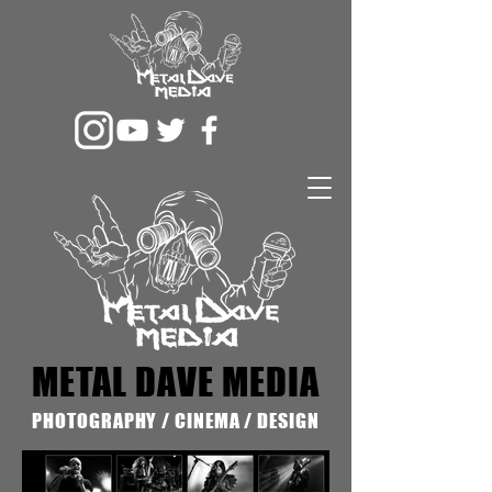
METAL DAVE MEDIA
PHOTOGRAPHY / CINEMA / DESIGN